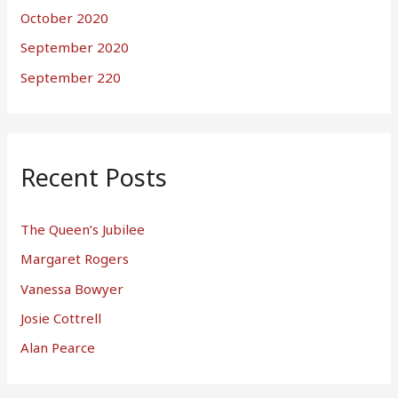
October 2020
September 2020
September 220
Recent Posts
The Queen’s Jubilee
Margaret Rogers
Vanessa Bowyer
Josie Cottrell
Alan Pearce