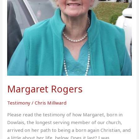
Margaret Rogers
Testimony
/
Chris Millward
Please read the testimony of how Margaret, born in
Dowlais, the longest serving member of our church,
arrived on her path to being a born again Christian, and
a little about her life, below. Does it last? I was