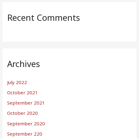
Recent Comments
Archives
July 2022
October 2021
September 2021
October 2020
September 2020
September 220