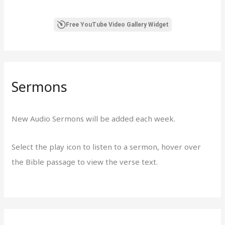
Free YouTube Video Gallery Widget
Sermons
New Audio Sermons will be added each week.
Select the play icon to listen to a sermon, hover over
the Bible passage to view the verse text.