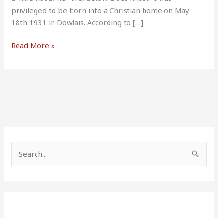
privileged to be born into a Christian home on May
18th 1931 in Dowlais. According to […]
Read More »
S
e
a
r
c