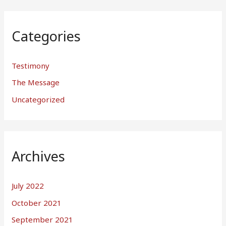
Categories
Testimony
The Message
Uncategorized
Archives
July 2022
October 2021
September 2021