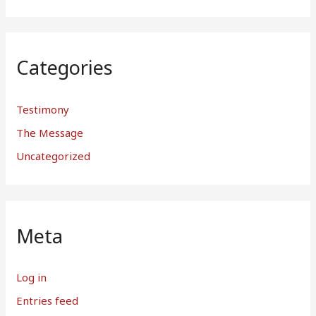
Categories
Testimony
The Message
Uncategorized
Meta
Log in
Entries feed