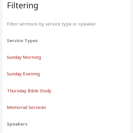
Filtering
Filter sermons by service type or speaker
Service Types
Sunday Morning
Sunday Evening
Thursday Bible Study
Memorial Services
Speakers