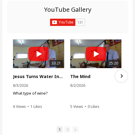
h
YouTube Gallery
f
o
r
:
33:21
25:20
Jesus Turns Water Into Wine
The Mind
8/3/2026
8/2/2026
What type of wine?
6 Views
•
1 Likes
5 Views
•
0 Likes
•
0 Comments
•
0 Comments
1
2