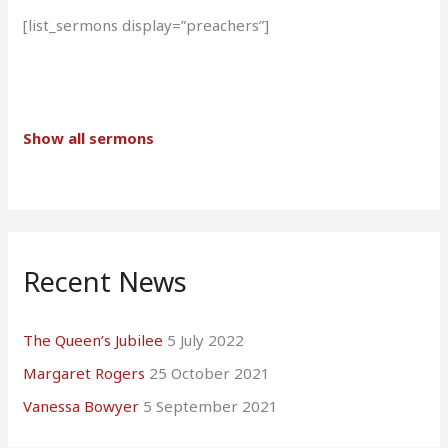
[list_sermons display=”preachers”]
Show all sermons
Recent News
The Queen’s Jubilee
5 July 2022
Margaret Rogers
25 October 2021
Vanessa Bowyer
5 September 2021