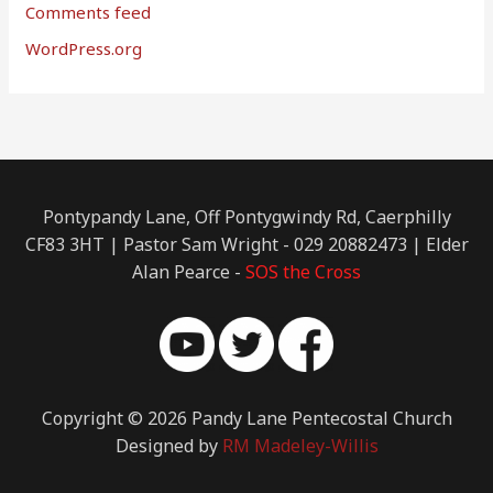
Comments feed
WordPress.org
Pontypandy Lane, Off Pontygwindy Rd, Caerphilly
CF83 3HT | Pastor Sam Wright - 029 20882473 | Elder
Alan Pearce -
SOS the Cross
Copyright © 2026 Pandy Lane Pentecostal Church
Designed by
RM Madeley-Willis