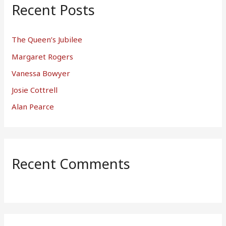
Recent Posts
The Queen’s Jubilee
Margaret Rogers
Vanessa Bowyer
Josie Cottrell
Alan Pearce
Recent Comments