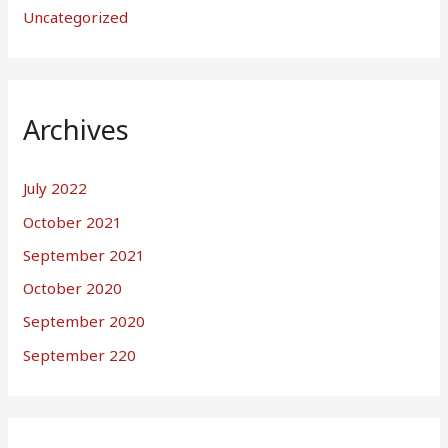
Uncategorized
Archives
July 2022
October 2021
September 2021
October 2020
September 2020
September 220