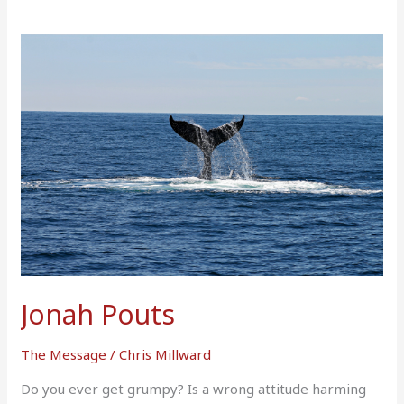
Jonah
Pouts
Jonah Pouts
The Message
/
Chris Millward
Do you ever get grumpy? Is a wrong attitude harming