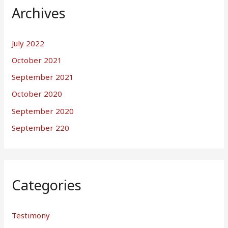
Archives
July 2022
October 2021
September 2021
October 2020
September 2020
September 220
Categories
Testimony