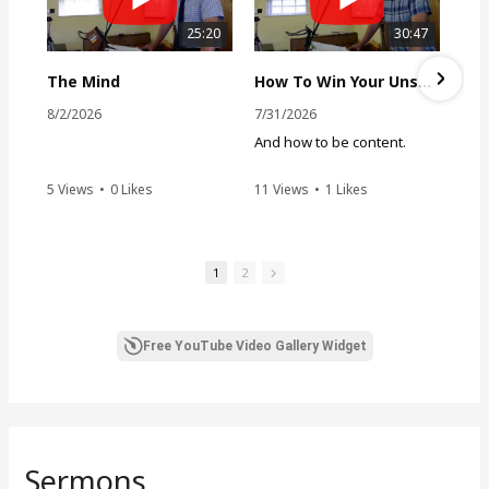
25:20
30:47
The Mind
How To Win Your Unsaved Husband
8/2/2026
7/31/2026
And how to be content.
5 Views
•
0 Likes
11 Views
•
1 Likes
•
0 Comments
•
0 Comments
1
2
Free YouTube Video Gallery Widget
Sermons