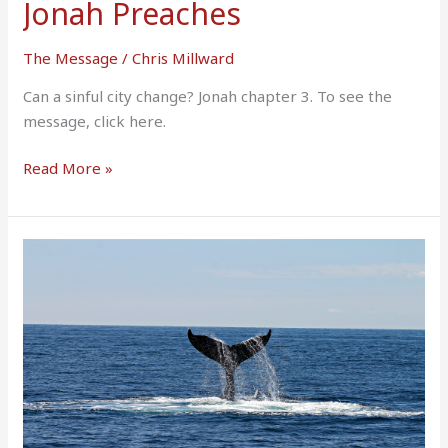
Jonah Preaches
The Message
/
Chris Millward
Can a sinful city change? Jonah chapter 3. To see the
message, click here.
Read More »
Jonah
Hears
The
Call
for
A
Second
Time