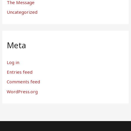
The Message
Uncategorized
Meta
Log in
Entries feed
Comments feed
WordPress.org