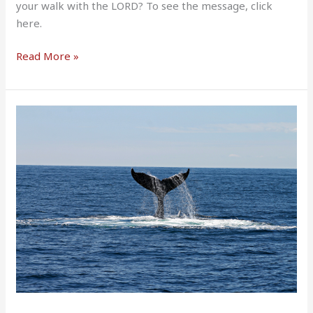
your walk with the LORD? To see the message, click
here.
Read More »
Jonah
Preaches