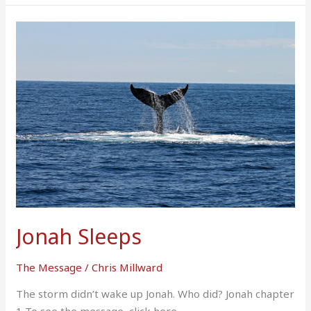
Jonah
Sleeps
Jonah Sleeps
The Message
/
Chris Millward
The storm didn’t wake up Jonah. Who did? Jonah chapter