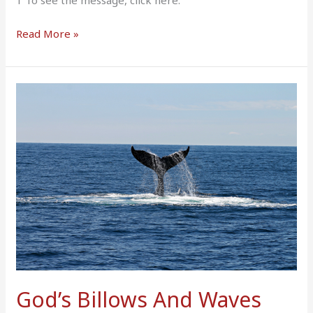
1 To see the message, click here.
Read More »
God’s
Billows
And
Waves
God’s Billows And Waves