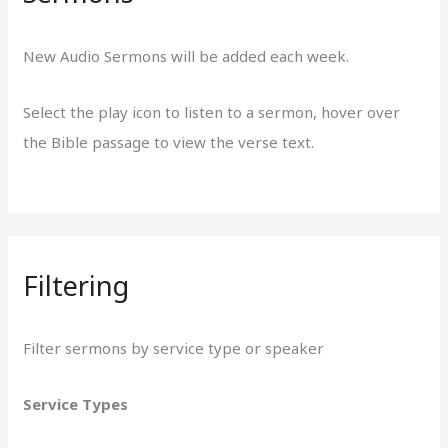
New Audio Sermons will be added each week.
Select the play icon to listen to a sermon, hover over
the Bible passage to view the verse text.
Filtering
Filter sermons by service type or speaker
Service Types