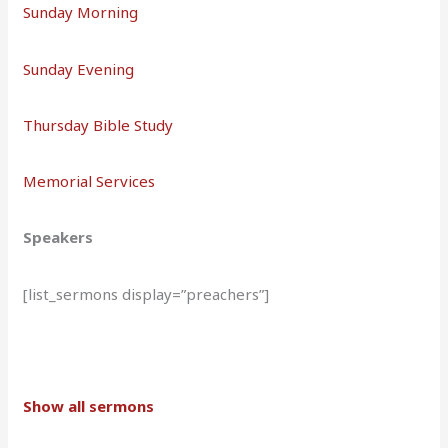
Sunday Morning
Sunday Evening
Thursday Bible Study
Memorial Services
Speakers
[list_sermons display=”preachers”]
Show all sermons