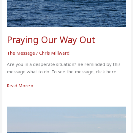
Praying Our Way Out
The Message
/
Chris Millward
Are you in a desperate situation? Be reminded by this
message what to do. To see the message, click here.
Read More »
Application
Of
The
Book