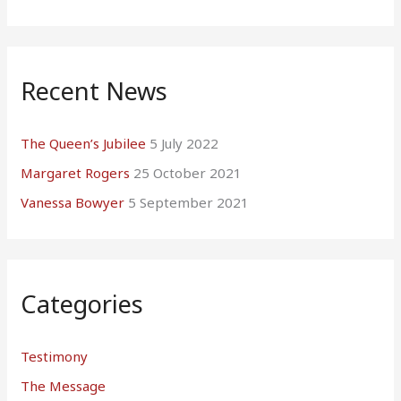
Recent News
The Queen’s Jubilee
5 July 2022
Margaret Rogers
25 October 2021
Vanessa Bowyer
5 September 2021
Categories
Testimony
The Message