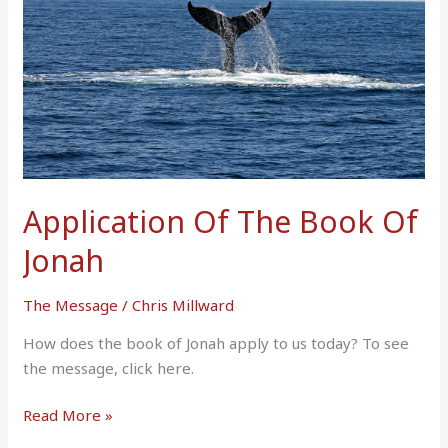
Of
Jonah
Application Of The Book Of
Jonah
The Message
/
Chris Millward
How does the book of Jonah apply to us today? To see
the message, click here.
Read More »