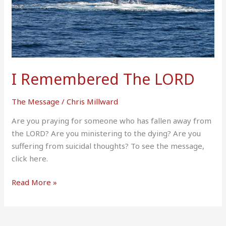
I Remembered The LORD
The Message
/
Chris Millward
Are you praying for someone who has fallen away from
the LORD? Are you ministering to the dying? Are you
suffering from suicidal thoughts? To see the message,
click here.
Read More »