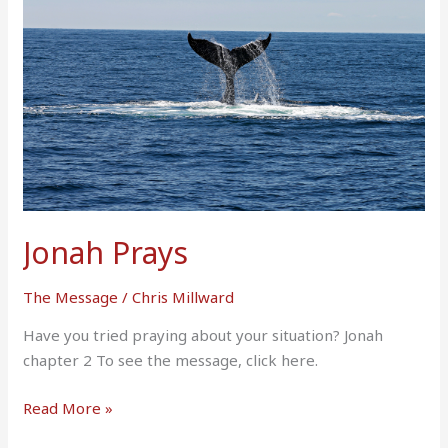
Jonah Prays
The Message
/
Chris Millward
Have you tried praying about your situation? Jonah
chapter 2 To see the message, click here.
Read More »