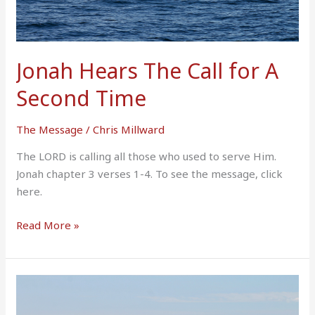
Jonah Hears The Call for A
Second Time
The Message
/
Chris Millward
The LORD is calling all those who used to serve Him.
Jonah chapter 3 verses 1-4. To see the message, click
here.
Read More »
Jonah
Prays