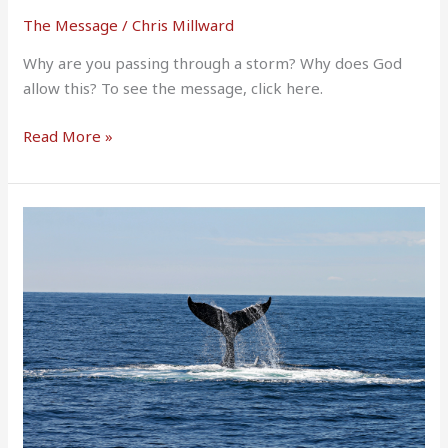
The Message
/
Chris Millward
Why are you passing through a storm? Why does God
allow this? To see the message, click here.
Read More »
The
LORD
spoke
to
the
fish