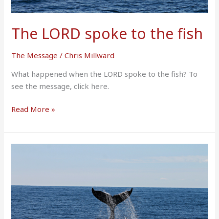
The LORD spoke to the fish
The Message
/
Chris Millward
What happened when the LORD spoke to the fish? To
see the message, click here.
Read More »
I
Remembered
The
LORD