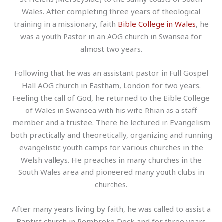
Wales. After completing three years of theological
training in a missionary, faith
Bible College in Wales
, he
was a youth Pastor in an AOG church in Swansea for
almost two years.
Following that he was an assistant pastor in Full Gospel
Hall AOG church in Eastham, London for two years.
Feeling the call of God, he returned to the Bible College
of Wales in Swansea with his wife Rhian as a staff
member and a trustee. There he lectured in Evangelism
both practically and theoretically, organizing and running
evangelistic youth camps for various churches in the
Welsh valleys. He preaches in many churches in the
South Wales area and pioneered many youth clubs in
churches.
After many years living by faith, he was called to assist a
Baptist church in Pembroke Dock and for three years