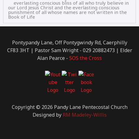
everlasting conscious bliss of all who truly believe in
our Lord Jesus Christ and the everlasting conscious
punishment of all whose names are not written in the
Book of Life
Pontypandy Lane, Off Pontygwindy Rd, Caerphilly
CF83 3HT | Pastor Sam Wright - 029 20882473 | Elder
Alan Pearce -
SOS the Cross
Copyright © 2026 Pandy Lane Pentecostal Church
Designed by
RM Madeley-Willis