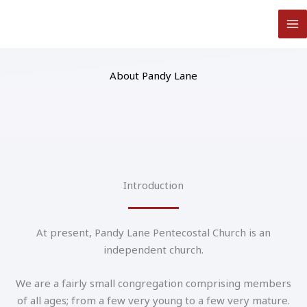
Skip
to
content
About Pandy Lane
Introduction
At present, Pandy Lane Pentecostal Church is an
independent church.
We are a fairly small congregation comprising members
of all ages; from a few very young to a few very mature.