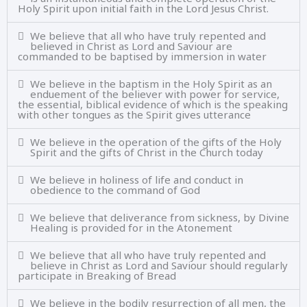
Holy Spirit upon initial faith in the Lord Jesus Christ.
We believe that all who have truly repented and
believed in Christ as Lord and Saviour are
commanded to be baptised by immersion in water
We believe in the baptism in the Holy Spirit as an
enduement of the believer with power for service,
the essential, biblical evidence of which is the speaking
with other tongues as the Spirit gives utterance
We believe in the operation of the gifts of the Holy
Spirit and the gifts of Christ in the Church today
We believe in holiness of life and conduct in
obedience to the command of God
We believe that deliverance from sickness, by Divine
Healing is provided for in the Atonement
We believe that all who have truly repented and
believe in Christ as Lord and Saviour should regularly
participate in Breaking of Bread
We believe in the bodily resurrection of all men, the