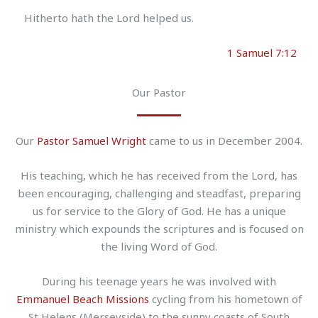
Hitherto hath the Lord helped us.
1 Samuel 7:12
Our Pastor
Our
Pastor Samuel Wright
came to us in December 2004.
His teaching, which he has received from the Lord, has
been encouraging, challenging and steadfast, preparing
us for service to the Glory of God. He has a unique
ministry which expounds the scriptures and is focused on
the living Word of God.
During his teenage years he was involved with
Emmanuel Beach Missions
cycling from his hometown of
St Helens (Merseyside) to the sunny coasts of South