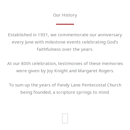
Our History
Established in 1931, we commemorate our anniversary
every June with milestone events celebrating God’s
faithfulness over the years.
At our 80th celebration, testimonies of these memories
were given by Joy Knight and Margaret Rogers.
To sum up the years of Pandy Lane Pentecostal Church
being founded, a scripture springs to mind.