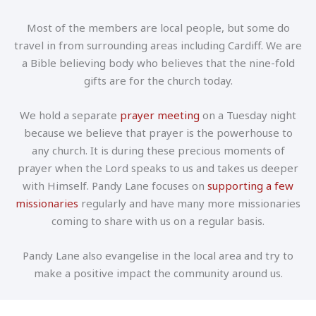
Most of the members are local people, but some do
travel in from surrounding areas including Cardiff. We are
a Bible believing body who believes that the nine-fold
gifts are for the church today.
We hold a separate
prayer meeting
on a Tuesday night
because we believe that prayer is the powerhouse to
any church. It is during these precious moments of
prayer when the Lord speaks to us and takes us deeper
with Himself. Pandy Lane focuses on
supporting a few
missionaries
regularly and have many more missionaries
coming to share with us on a regular basis.
Pandy Lane also evangelise in the local area and try to
make a positive impact the community around us.