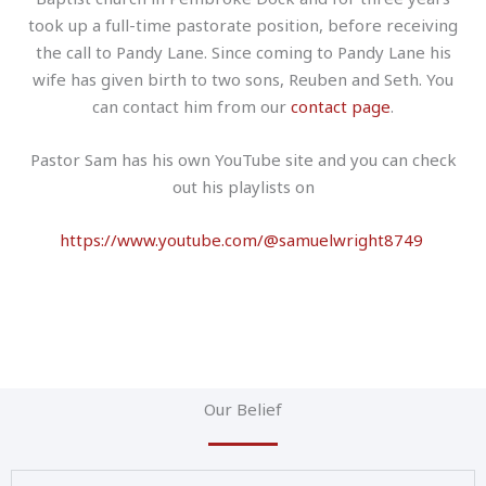
took up a full-time pastorate position, before receiving
the call to Pandy Lane. Since coming to Pandy Lane his
wife has given birth to two sons, Reuben and Seth. You
can contact him from our
contact page
.
Pastor Sam has his own YouTube site and you can check
out his playlists on
https://www.youtube.com/@samuelwright8749
Our Belief