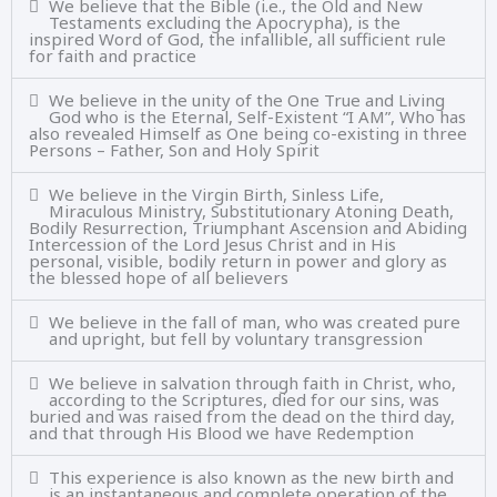
We believe that the Bible (i.e., the Old and New
Testaments excluding the Apocrypha), is the
inspired Word of God, the infallible, all sufficient rule
for faith and practice
We believe in the unity of the One True and Living
God who is the Eternal, Self-Existent “I AM”, Who has
also revealed Himself as One being co-existing in three
Persons – Father, Son and Holy Spirit
We believe in the Virgin Birth, Sinless Life,
Miraculous Ministry, Substitutionary Atoning Death,
Bodily Resurrection, Triumphant Ascension and Abiding
Intercession of the Lord Jesus Christ and in His
personal, visible, bodily return in power and glory as
the blessed hope of all believers
We believe in the fall of man, who was created pure
and upright, but fell by voluntary transgression
We believe in salvation through faith in Christ, who,
according to the Scriptures, died for our sins, was
buried and was raised from the dead on the third day,
and that through His Blood we have Redemption
This experience is also known as the new birth and
is an instantaneous and complete operation of the