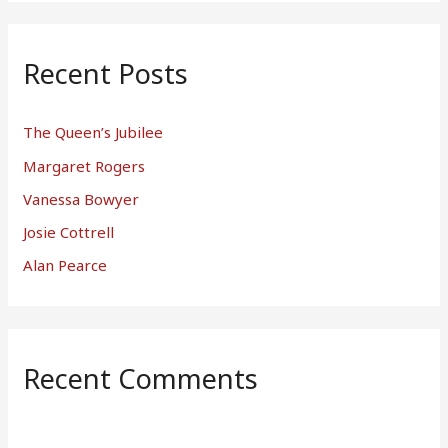
Recent Posts
The Queen’s Jubilee
Margaret Rogers
Vanessa Bowyer
Josie Cottrell
Alan Pearce
Recent Comments