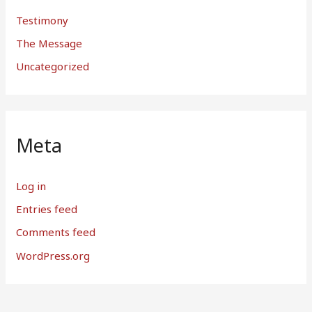
Testimony
The Message
Uncategorized
Meta
Log in
Entries feed
Comments feed
WordPress.org