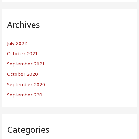
Archives
July 2022
October 2021
September 2021
October 2020
September 2020
September 220
Categories