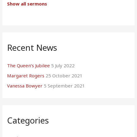
Show all sermons
Recent News
The Queen’s Jubilee
5 July 2022
Margaret Rogers
25 October 2021
Vanessa Bowyer
5 September 2021
Categories