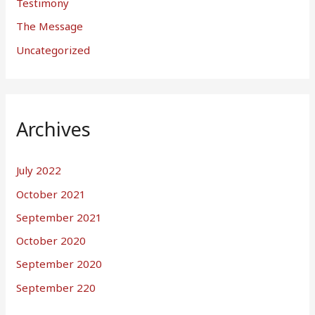
Testimony
The Message
Uncategorized
Archives
July 2022
October 2021
September 2021
October 2020
September 2020
September 220