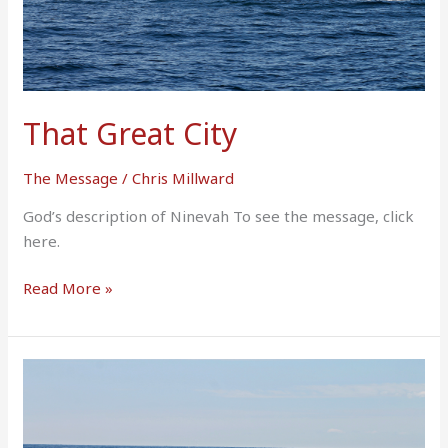
That Great City
The Message
/
Chris Millward
God’s description of Ninevah To see the message, click
here.
Read More »
I
Will
Pay
What