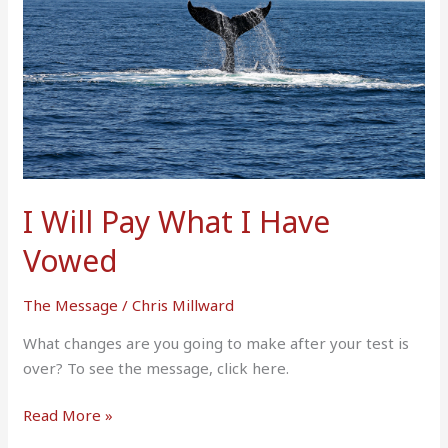
I
Have
Vowed
I Will Pay What I Have
Vowed
The Message
/
Chris Millward
What changes are you going to make after your test is
over? To see the message, click here.
Read More »