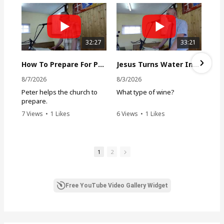
:
32:27
33:21
How To Prepare For Persecution
Jesus Turns Water Into Wine
8/7/2026
8/3/2026
Peter helps the church to
What type of wine?
prepare.
7 Views
•
1 Likes
6 Views
•
1 Likes
•
0 Comments
•
0 Comments
1
2
Free YouTube Video Gallery Widget