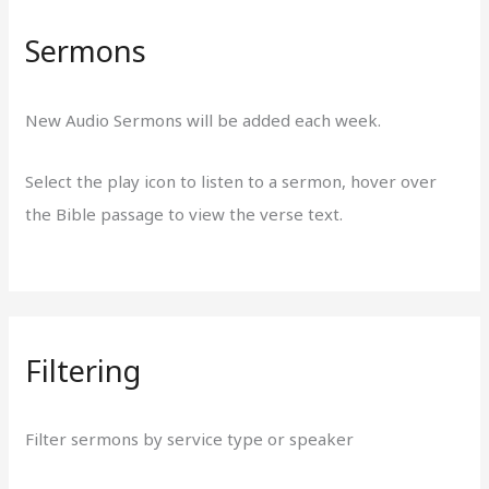
Sermons
New Audio Sermons will be added each week.
Select the play icon to listen to a sermon, hover over
the Bible passage to view the verse text.
Filtering
Filter sermons by service type or speaker