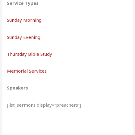
Service Types
Sunday Morning
Sunday Evening
Thursday Bible Study
Memorial Services
Speakers
[list_sermons display=”preachers”]