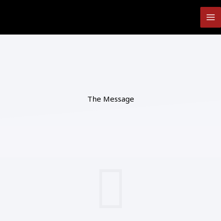
Skip
to
content
The Message