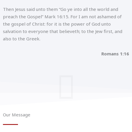
Then Jesus said unto them “Go ye into all the world and
preach the Gospel” Mark 16:15. For I am not ashamed of
the gospel of Christ: for it is the power of God unto
salvation to everyone that believeth; to the Jew first, and
also to the Greek.
Romans 1:16
Our Message