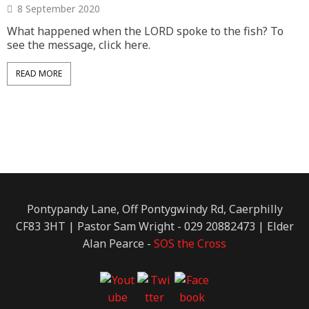
8 September 2020
What happened when the LORD spoke to the fish? To
A
see the message, click here.
t
s
c
READ MORE
Pontypandy Lane, Off Pontygwindy Rd, Caerphilly
CF83 3HT | Pastor Sam Wright - 029 20882473 | Elder
Alan Pearce -
SOS the Cross