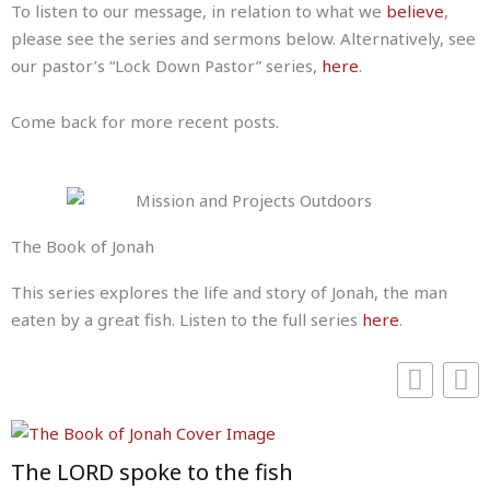
To listen to our message, in relation to what we
believe
,
please see the series and sermons below. Alternatively, see
our pastor’s “Lock Down Pastor” series,
here
.
Come back for more recent posts.
The Book of Jonah
This series explores the life and story of Jonah, the man
eaten by a great fish. Listen to the full series
here
.
The LORD spoke to the fish