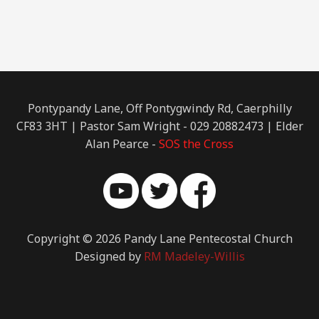
Pontypandy Lane, Off Pontygwindy Rd, Caerphilly
CF83 3HT | Pastor Sam Wright - 029 20882473 | Elder
Alan Pearce -
SOS the Cross
Copyright © 2026 Pandy Lane Pentecostal Church
Designed by
RM Madeley-Willis