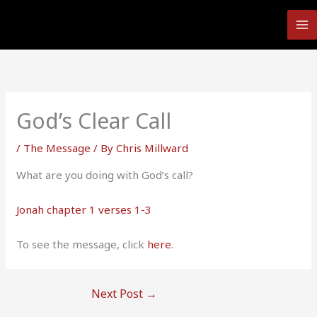
Skip
to
content
God’s Clear Call
/
The Message
/ By
Chris Millward
What are you doing with God’s call?
Jonah chapter 1 verses 1-3
To see the message, click
here
.
Next Post
→